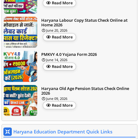
Read More
Haryana Labour Copy Status Check Online at
Home 2026
June 20, 2026
Read More
PMKVY 4.0 Yojana Form 2026
June 14, 2026
Read More
Haryana Old Age Pension Status Check Online
2026
June 09, 2026
Read More
Haryana Education Department Quick Links