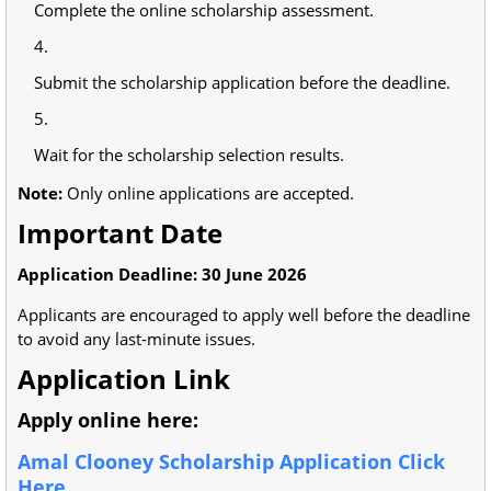
Complete the online scholarship assessment.
Submit the scholarship application before the deadline.
Wait for the scholarship selection results.
Note:
Only online applications are accepted.
Important Date
Application Deadline:
30 June 2026
Applicants are encouraged to apply well before the deadline
to avoid any last-minute issues.
Application Link
Apply online here:
Amal Clooney Scholarship Application Click
Here