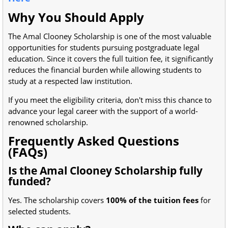
Why You Should Apply
The Amal Clooney Scholarship is one of the most valuable
opportunities for students pursuing postgraduate legal
education. Since it covers the full tuition fee, it significantly
reduces the financial burden while allowing students to
study at a respected law institution.
If you meet the eligibility criteria, don't miss this chance to
advance your legal career with the support of a world-
renowned scholarship.
Frequently Asked Questions
(FAQs)
Is the Amal Clooney Scholarship fully
funded?
Yes. The scholarship covers
100% of the tuition fees
for
selected students.