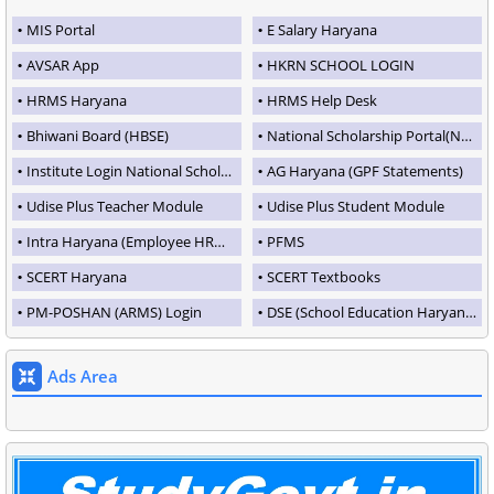
MIS Portal
E Salary Haryana
AVSAR App
HKRN SCHOOL LOGIN
HRMS Haryana
HRMS Help Desk
Bhiwani Board (HBSE)
National Scholarship Portal(NSP)
Institute Login National Scholarship Portal
AG Haryana (GPF Statements)
Udise Plus Teacher Module
Udise Plus Student Module
Intra Haryana (Employee HRMS Portal)
PFMS
SCERT Haryana
SCERT Textbooks
PM-POSHAN (ARMS) Login
DSE (School Education Haryana)
Ads Area