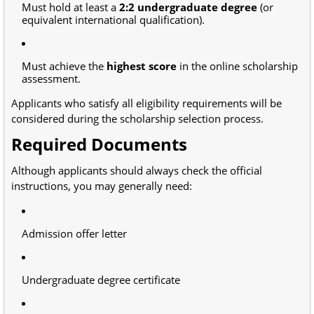
Must hold at least a
2:2 undergraduate degree
(or
equivalent international qualification).
Must achieve the
highest score
in the online scholarship
assessment.
Applicants who satisfy all eligibility requirements will be
considered during the scholarship selection process.
Required Documents
Although applicants should always check the official
instructions, you may generally need:
Admission offer letter
Undergraduate degree certificate