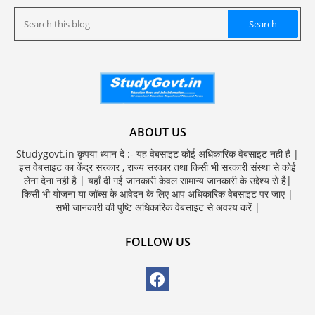
ABOUT US
Studygovt.in कृपया ध्यान दे :- यह वेबसाइट कोई अधिकारिक वेबसाइट नही है |
इस वेबसाइट का केंद्र सरकार , राज्य सरकार तथा किसी भी सरकारी संस्था से कोई
लेना देना नही है | यहाँ दी गई जानकारी केवल सामान्य जानकारी के उद्देश्य से है|
किसी भी योजना या जॉब्स के आवेदन के लिए आप अधिकारिक वेबसाइट पर जाए |
सभी जानकारी की पुष्टि अधिकारिक वेबसाइट से अवश्य करें |
FOLLOW US