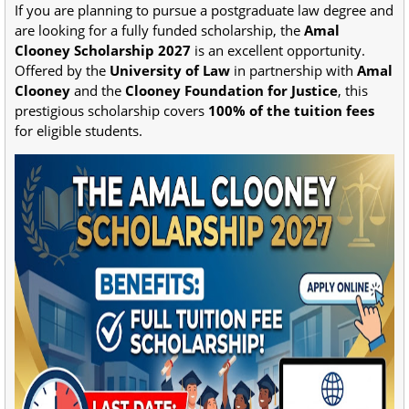
If you are planning to pursue a postgraduate law degree and
are looking for a fully funded scholarship, the
Amal
Clooney Scholarship 2027
is an excellent opportunity.
Offered by the
University of Law
in partnership with
Amal
Clooney
and the
Clooney Foundation for Justice
, this
prestigious scholarship covers
100% of the tuition fees
for eligible students.