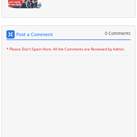
0 Comments
Post a Comment
* Please Don't Spam Here. All the Comments are Reviewed by Admin.