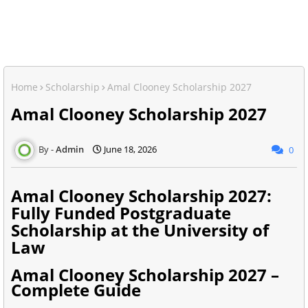
Home
Scholarship
Amal Clooney Scholarship 2027
Amal Clooney Scholarship 2027
Admin
June 18, 2026
0
Amal Clooney Scholarship 2027:
Fully Funded Postgraduate
Scholarship at the University of
Law
Amal Clooney Scholarship 2027 –
Complete Guide