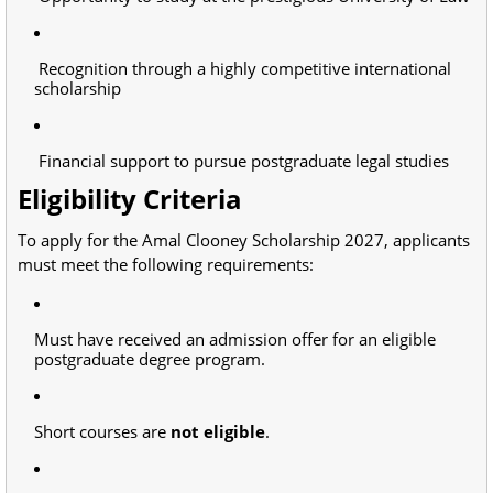
Recognition through a highly competitive international
scholarship
Financial support to pursue postgraduate legal studies
Eligibility Criteria
To apply for the Amal Clooney Scholarship 2027, applicants
must meet the following requirements:
Must have received an admission offer for an eligible
postgraduate degree program.
Short courses are
not eligible
.