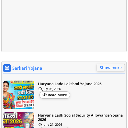
Show more
Sarkari Yojana
Haryana Lado Lakshmi Yojana 2026
July 05, 2026
Read More
Haryana Ladli Social Security Allowance Yojana
2026
June 21, 2026