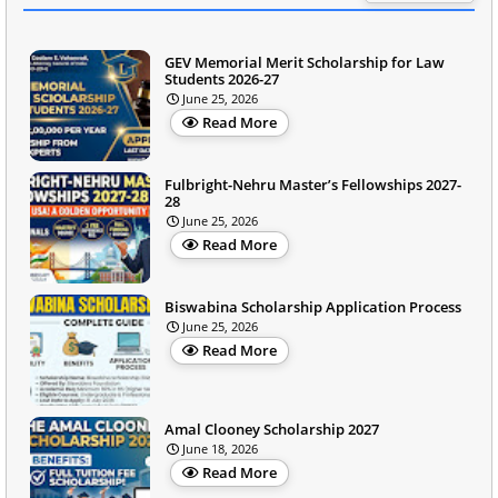
GEV Memorial Merit Scholarship for Law
Students 2026-27
June 25, 2026
Read More
Fulbright-Nehru Master’s Fellowships 2027-
28
June 25, 2026
Read More
Biswabina Scholarship Application Process
June 25, 2026
Read More
Amal Clooney Scholarship 2027
June 18, 2026
Read More