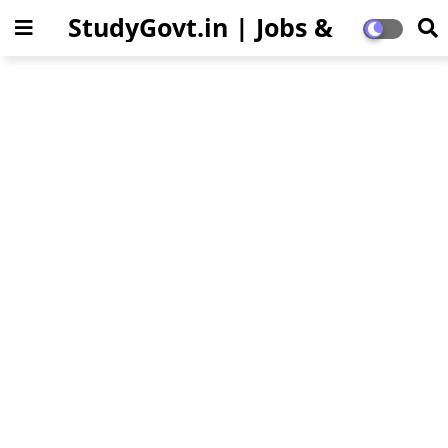
StudyGovt.in | Jobs &
Education Updates