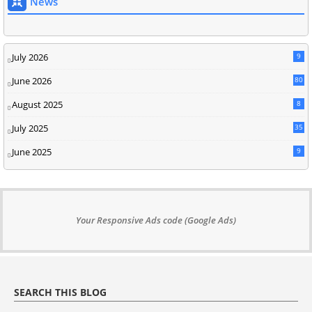
News
July 2026
9
June 2026
80
August 2025
8
July 2025
35
June 2025
9
Your Responsive Ads code (Google Ads)
SEARCH THIS BLOG