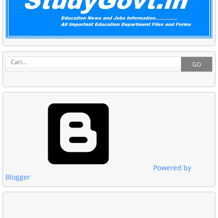
GO
Powered by
Blogger