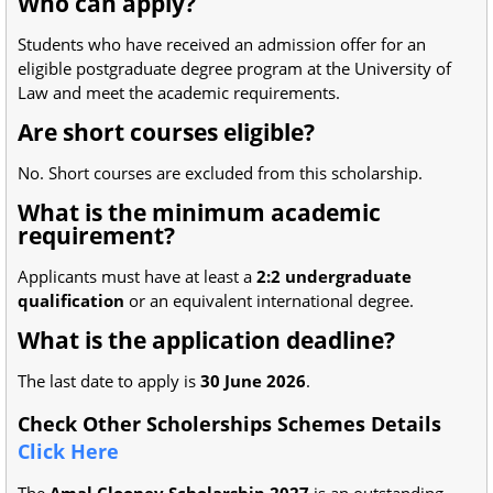
Who can apply?
Students who have received an admission offer for an
eligible postgraduate degree program at the University of
Law and meet the academic requirements.
Are short courses eligible?
No. Short courses are excluded from this scholarship.
What is the minimum academic
requirement?
Applicants must have at least a
2:2 undergraduate
qualification
or an equivalent international degree.
What is the application deadline?
The last date to apply is
30 June 2026
.
Check Other Scholerships Schemes Details
Click Here
The
Amal Clooney Scholarship 2027
is an outstanding