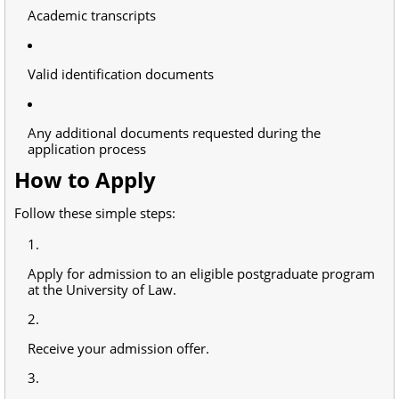
Academic transcripts
Valid identification documents
Any additional documents requested during the
application process
How to Apply
Follow these simple steps:
Apply for admission to an eligible postgraduate program
at the University of Law.
Receive your admission offer.