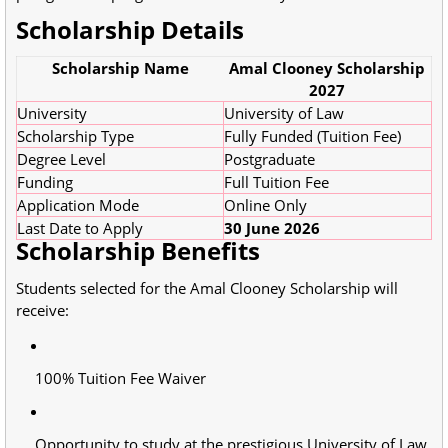
Scholarship Details
Scholarship Name
Amal Clooney Scholarship
2027
University
University of Law
Scholarship Type
Fully Funded (Tuition Fee)
Degree Level
Postgraduate
Funding
Full Tuition Fee
Application Mode
Online Only
Last Date to Apply
30 June 2026
Scholarship Benefits
Students selected for the Amal Clooney Scholarship will
receive:
100% Tuition Fee Waiver
Opportunity to study at the prestigious University of Law