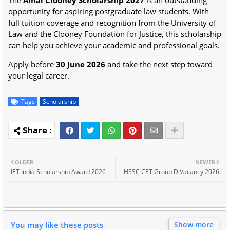
opportunity for aspiring postgraduate law students. With
full tuition coverage and recognition from the University of
Law and the Clooney Foundation for Justice, this scholarship
can help you achieve your academic and professional goals.
Apply before
30 June 2026
and take the next step toward
your legal career.
Tags
Scholarship
OLDER
NEWER
IET India Scholarship Award 2026
HSSC CET Group D Vacancy 2026
You may like these posts
Show more