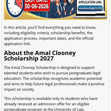
In this article, you'll find everything you need to know,
including eligibility criteria, scholarship benefits, the
application process, important dates, and the official
application link.
About the Amal Clooney
Scholarship 2027
The Amal Clooney Scholarship is designed to support
talented students who wish to pursue postgraduate legal
education. The scholarship recognizes academic potential
and aims to help future legal professionals make a positive
impact on society.
This scholarship is available only to students who have
already received an admission offer for an eligible
postgraduate program at the University of Law.